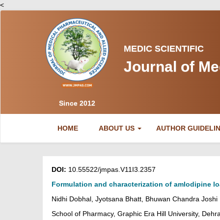
<
MEDIC SCIENTIFIC
Journal of Me
Since 2012
(CURRENT)
HOME
ABOUT US
AUTHOR GUIDELI
DOI:
10.55522/jmpas.V11I3.2357
Formulation and characterization of amlodipine lo
Nidhi Dobhal, Jyotsana Bhatt, Bhuwan Chandra Joshi
School of Pharmacy, Graphic Era Hill University, Dehr