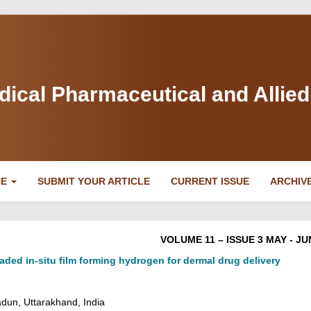
dical Pharmaceutical and Allie
NE
SUBMIT YOUR ARTICLE
CURRENT ISSUE
ARCHIV
VOLUME 11 – ISSUE 3 MAY - JU
aded in-situ film forming hydrogen for dermal drug delivery
adun, Uttarakhand, India