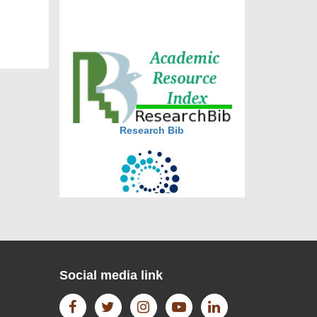
journal allow the author(s) to
retain publishing rights without
restrictions
journal allow the author(s) to
hold the copyright without
restrictions
Research Bib
CiteFactor
Social media link