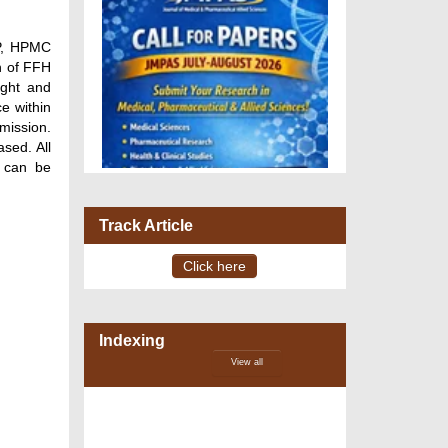
4P, HPMC
n of FFH
ight and
ce within
mission.
sed. All
l can be
Track Article
Click here
VOLUME 15 – ISSUE 4, July -
August 2026
Indexing
View all
DOI via Crossref