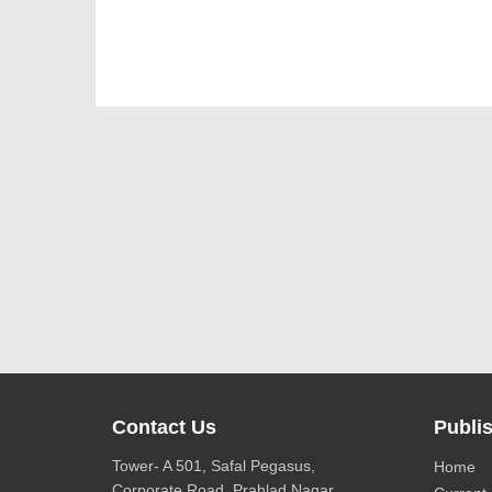
Contact Us
Publis
Tower- A 501, Safal Pegasus,
Home
Corporate Road, Prahlad Nagar,