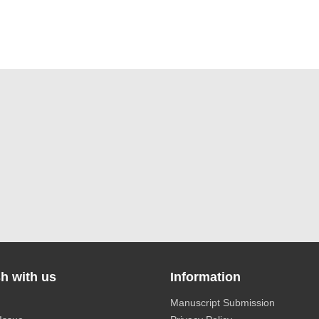
h with us
Information
Manuscript Submission