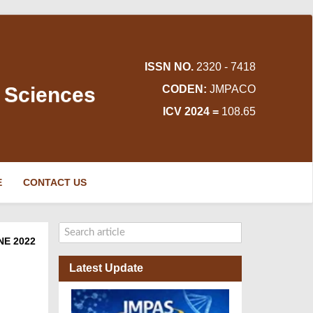
ISSN NO.
2320 - 7418
d Sciences
CODEN:
JMPACO
ICV 2024 =
108.65
E
CONTACT US
NE 2022
Latest Update