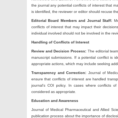
the journal any potential conflicts of interest that m
is identified, the reviewer or editor should recuse t
Editorial Board Members and Journal Staff:
Mem
conflicts of interest that may impact their decision
individual involved should not be involved in the rev
Handling of Conflicts of Interest
Review and Decision Process:
The editorial team
manuscript submissions. If a potential conflict is i
appropriate actions, which may include seeking addi
Transparency and Correction:
Journal of Medic
ensure that conflicts of interest are handled trans
journal's COI policy. In cases where conflicts of i
considered as appropriate.
Education and Awareness
Journal of Medical Pharmaceutical and Allied Sc
publication process about the importance of disclosi