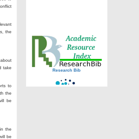
onflict
DOI via Crossref
journal allow the author(s) to
levant
retain publishing rights without
s, the
restrictions
journal allow the author(s) to
hold the copyright without
restrictions
 about
Research Bib
d take
rts to
th the
ill be
CiteFactor
in the
ill be