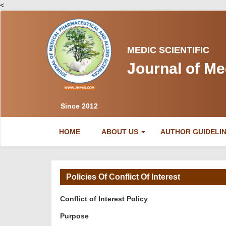
<
MEDIC SCIENTIFIC
Journal of Me
Since 2012
(CURRENT)
HOME
ABOUT US
AUTHOR GUIDELI
Policies Of Conflict Of Interest
Conflict of Interest Policy
Purpose