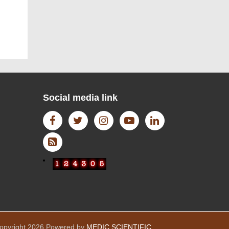
WIKI DATA
Social media link
Open Access Journal
opyright 2026 Powered by
MEDIC SCIENTIFIC