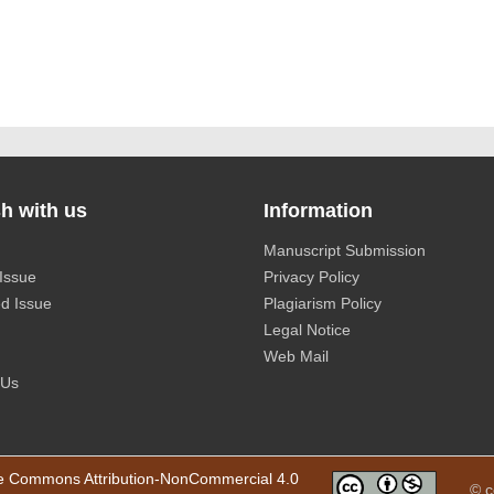
h with us
Information
Manuscript Submission
Issue
Privacy Policy
d Issue
Plagiarism Policy
Legal Notice
Web Mail
 Us
e Commons Attribution-NonCommercial 4.0
© c