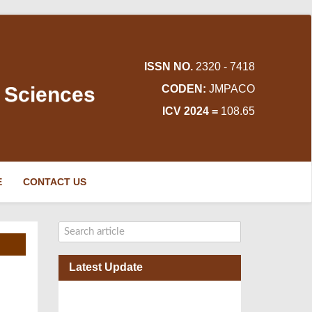
ISSN NO.
2320 - 7418
d Sciences
CODEN:
JMPACO
ICV 2024 =
108.65
E
CONTACT US
Latest Update