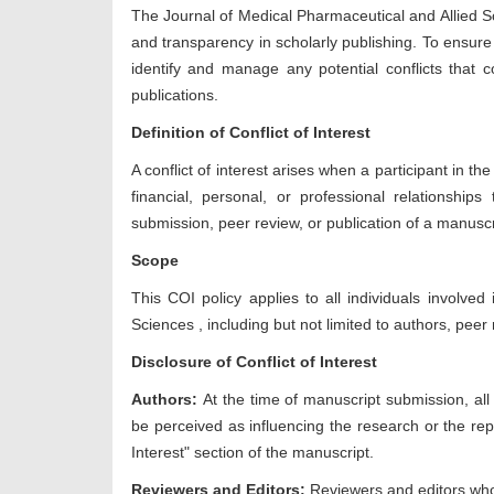
The Journal of
Medical Pharmaceutical and Allied S
and transparency in scholarly publishing. To ensure 
identify and manage any potential conflicts that cou
publications.
Definition of Conflict of Interest
A conflict of interest arises when a participant in th
financial, personal, or professional relationship
submission, peer review, or publication of a manuscr
Scope
This COI policy applies to all individuals involved
Sciences
, including but not limited to authors, peer
Disclosure of Conflict of Interest
Authors:
At the time of manuscript submission, all a
be perceived as influencing the research or the repo
Interest" section of the manuscript.
Reviewers and Editors:
Reviewers and editors who 