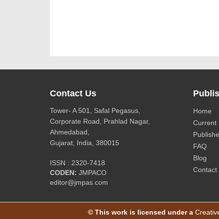
Contact Us
Publis
Tower- A 501, Safal Pegasus,
Home
Corporate Road, Prahlad Nagar,
Current 
Ahmedabad,
Publishe
Gujarat, India, 380015
FAQ
Blog
ISSN : 2320-7418
Contact
CODEN:
JMPACO
editor@jmpas.com
© This work is licensed under a
Creativ