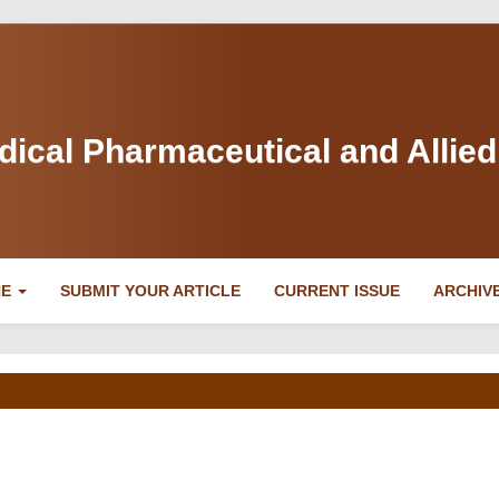
dical Pharmaceutical and Allie
NE
SUBMIT YOUR ARTICLE
CURRENT ISSUE
ARCHIV