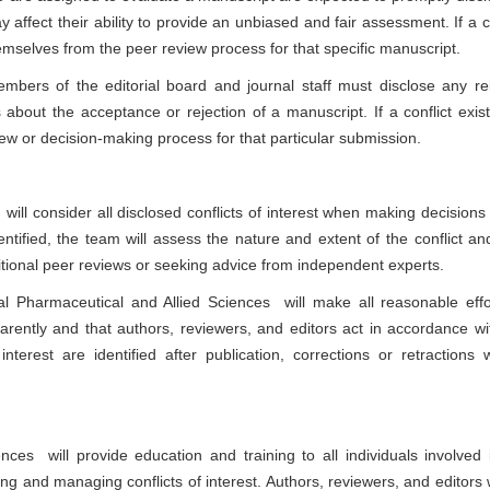
ay affect their ability to provide an unbiased and fair assessment. If a c
hemselves from the peer review process for that specific manuscript.
bers of the editorial board and journal staff must disclose any re
s about the acceptance or rejection of a manuscript. If a conflict exist
iew or decision-making process for that particular submission.
 will consider all disclosed conflicts of interest when making decisions
dentified, the team will assess the nature and extent of the conflict an
tional peer reviews or seeking advice from independent experts.
al Pharmaceutical and Allied Sciences
will make all reasonable effo
parently and that authors, reviewers, and editors act in accordance wi
nterest are identified after publication, corrections or retractions w
iences
will provide education and training to all individuals involved 
ng and managing conflicts of interest. Authors, reviewers, and editors w