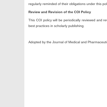
regularly reminded of their obligations under this pol
Review and Revision of the COI Policy
This COI policy will be periodically reviewed and r
best practices in scholarly publishing.
Adopted by the Journal of Medical and Pharmaceuti