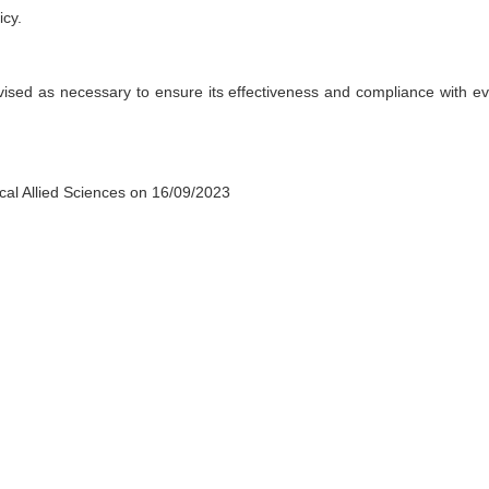
icy.
evised as necessary to ensure its effectiveness and compliance with ev
cal Allied Sciences on
16
/0
9
/2023