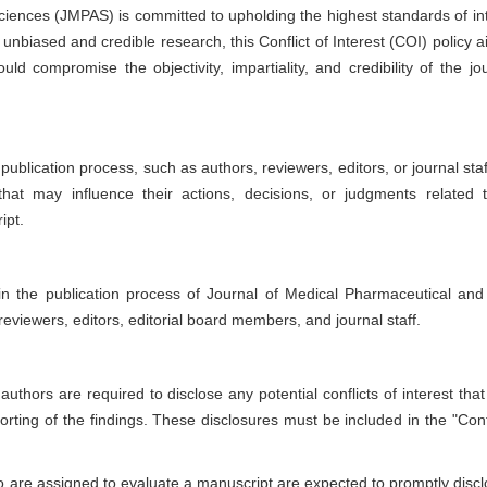
ciences
(JMPAS) is committed to upholding the highest standards of int
unbiased and credible research, this Conflict of Interest (COI) policy a
ld compromise the objectivity, impartiality, and credibility of the jou
e publication process, such as authors, reviewers, editors, or journal sta
s that may influence their actions, decisions, or judgments related 
ipt.
 in the publication process of
Journal of Medical Pharmaceutical and 
 reviewers, editors, editorial board members, and journal staff.
uthors are required to disclose any potential conflicts of interest that
rting of the findings. These disclosures must be included in the "Confl
are assigned to evaluate a manuscript are expected to promptly discl