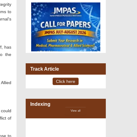
egrity
ims to
rnal's
ff, has
to the
Track Article
Click here
Allied
Indexing
VOLUME 15 – ISSUE 4, July -
August 2026
 could
View all
ict of
ose to