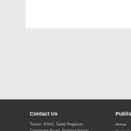
Contact Us
Publis
Tower- A 501, Safal Pegasus,
Home
Corporate Road, Prahlad Nagar,