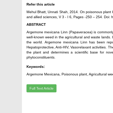
Refer this article
Mehul Bhatt, Unnati Shah, 2014. On poisonous plant 
and allied sciences, V 3 - I 6, Pages -250 – 254. Doi:
ABSTRACT
Argemone mexicana Linn (Papaveracea) is commonly k
well-known weed in the agricultural and waste lands. It
the world. Argemone mexicana Linn has been reporte
Hepatoprotective, Anti-HIV, Vasorelaxant activities. 
the plant and determines a scientific base for nove
phytoconstituents.
Keywords:
Argemone Mexicana, Poisonous plant, Agricultural weed
Full Text Article