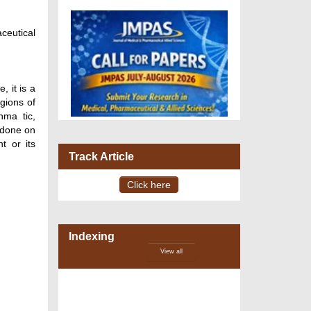
ceutical
 it is a
egions of
hma tic,
 done on
t or its
Track Article
Click here
Indexing
VOLUME 15 – ISSUE 4, July -
View all
August 2026