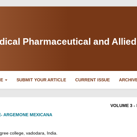
dical Pharmaceutical and Allie
NE
SUBMIT YOUR ARTICLE
CURRENT ISSUE
ARCHIV
VOLUME 3 - 
E- ARGEMONE MEXICANA
ree college, vadodara
, India.