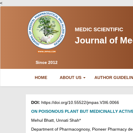
<
MEDIC SCIENTIFIC
Journal of Me
Since 2012
(CURRENT)
HOME
ABOUT US
AUTHOR GUIDELI
DOI:
https://doi.org/10.55522/jmpas.V3I6.0066
ON POISONOUS PLANT BUT MEDICINALLY ACTIV
Mehul Bhatt, Unnati Shah*
Department of Pharmacognosy
,
Pioneer Pharmacy deg