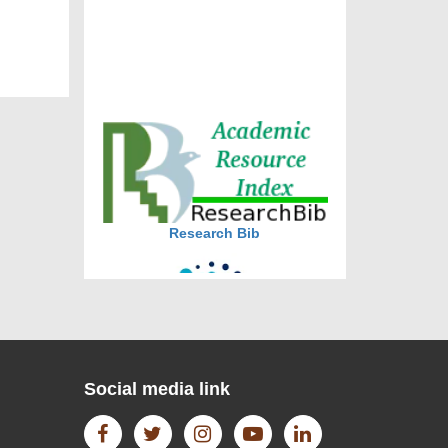
DOI via Crossref
journal allow the author(s) to
retain publishing rights without
restrictions
journal allow the author(s) to
hold the copyright without
restrictions
Research Bib
Social media link
CiteFactor