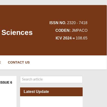
ISSN NO.
2320 - 7418
d Sciences
CODEN:
JMPACO
ICV 2024 =
108.65
E
CONTACT US
ISSUE 6
Latest Update