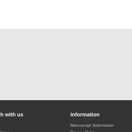
h with us
Information
Manuscript Submission