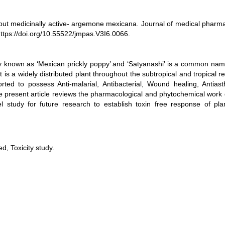
but medicinally active- argemone mexicana. Journal of medical pharma
 https://doi.org/10.55522/jmpas.V3I6.0066.
nown as ‘Mexican prickly poppy’ and ‘Satyanashi’ is a common name,
 is a widely distributed plant throughout the subtropical and tropical r
d to possess Anti-malarial, Antibacterial, Wound healing, Antiast
The present article reviews the pharmacological and phytochemical work
l study for future research to establish toxin free response of plan
, Toxicity study.