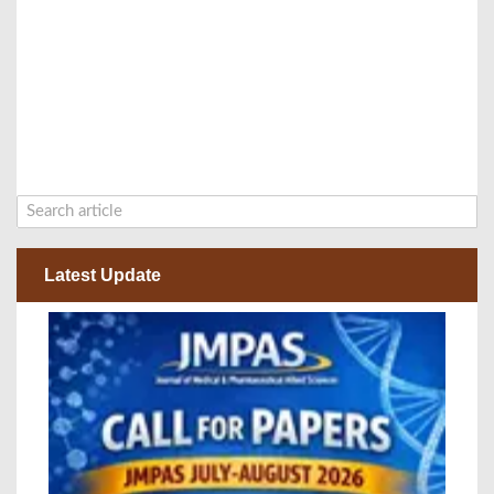
Latest Update