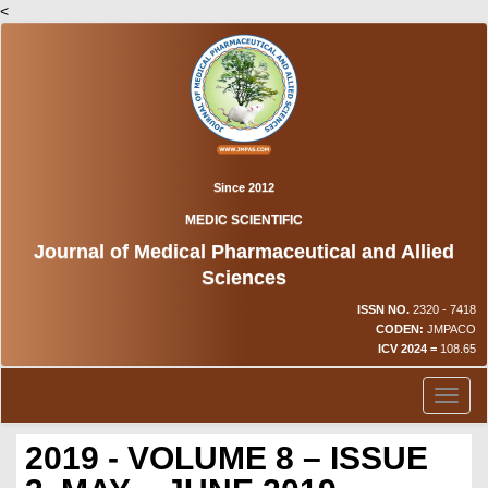
<
Since 2012
MEDIC SCIENTIFIC
Journal of Medical Pharmaceutical and Allied
Sciences
ISSN NO.
2320 - 7418
CODEN:
JMPACO
ICV 2024 =
108.65
Toggl
naviga
2019 - VOLUME 8 – ISSUE