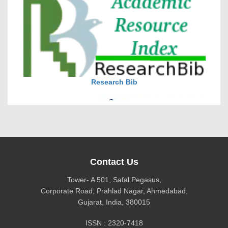
DOI via Crossref
journal allow the author(s) to retain publishing rights
without restrictions
Research Bib
journal allow the author(s) to hold the copyright
without restrictions
Contact Us
Tower- A 501, Safal Pegasus,
Corporate Road, Prahlad Nagar, Ahmedabad,
Gujarat, India, 380015
CiteFactor
ISSN : 2320-7418