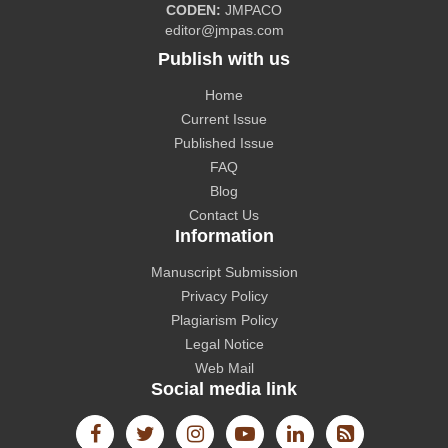
CODEN:
JMPACO
editor@jmpas.com
Publish with us
Home
CAS source index (CASSI) - A division of American
Current Issue
Chemical Society.
Published Issue
FAQ
Blog
Contact Us
Information
The Lens
Manuscript Submission
Privacy Policy
Plagiarism Policy
Legal Notice
Web Mail
Social media link