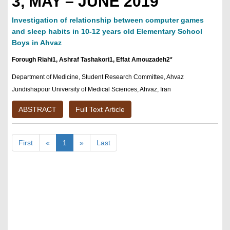
3, MAY – JUNE 2019
Investigation of relationship between computer games
and sleep habits in 10-12 years old Elementary School
Boys in Ahvaz
Forough Riahi1, Ashraf Tashakori1, Effat Amouzadeh2*
Department of Medicine, Student Research Committee, Ahvaz
Jundishapour University of Medical Sciences, Ahvaz, Iran
ABSTRACT
Full Text Article
First
«
1
»
Last