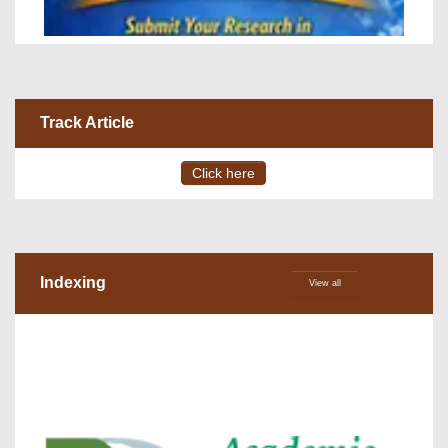
Track Article
Click here
Indexing
View all
VOLUME 15 – ISSUE 4, July - August 2026