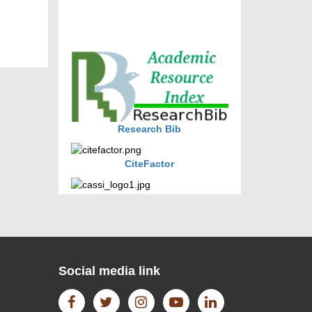
journal allow the author(s) to
retain publishing rights without
restrictions
journal allow the author(s) to
hold the copyright without
restrictions
Research Bib
CiteFactor
CAS source index (CASSI) - A
division of American Chemical
Society.
Social media link
The Lens