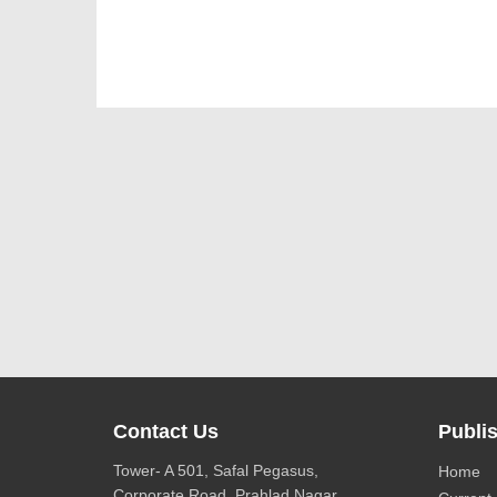
Contact Us
Publis
Tower- A 501, Safal Pegasus,
Home
Corporate Road, Prahlad Nagar,