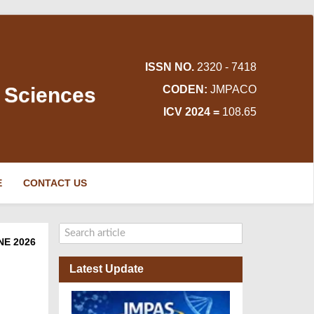
ISSN NO.
2320 - 7418
d Sciences
CODEN:
JMPACO
ICV 2024 =
108.65
E
CONTACT US
NE 2026
Latest Update