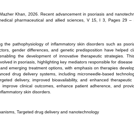
 Mazher Khan, 2026. Recent advancement in psoriasis and nanotechn
edical pharmaceutical and allied sciences, V 15, I 3, Pages 29 – 
g the pathophysiology of inflammatory skin disorders such as psori
tors, gender differences, and genetic predisposition have helped cla
nabling the development of innovative therapeutic strategies. Thi
lved in psoriasis, highlighting key mediators responsible for disease i
l and emerging treatment options, with emphasis on therapies develo
anced drug delivery systems, including microneedle-based technolo
eted delivery, improved bioavailability, and enhanced therapeutic e
o improve clinical outcomes, enhance patient adherence, and prov
nflammatory skin disorders.
chanisms, Targeted drug delivery and nanotechnology