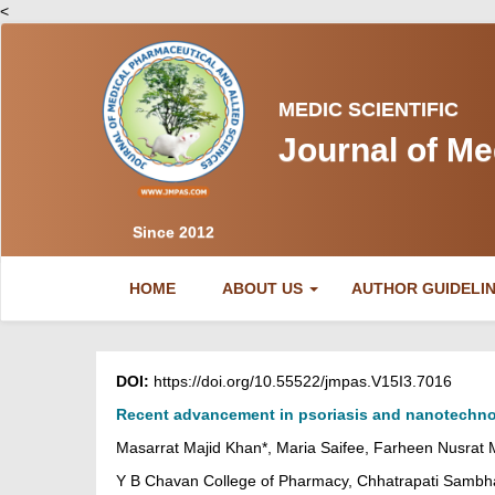
<
MEDIC SCIENTIFIC
Journal of Me
Since 2012
(CURRENT)
HOME
ABOUT US
AUTHOR GUIDELI
DOI:
https://doi.org/10.55522/jmpas.V15I3.7016
Recent advancement in psoriasis and nanotechno
Masarrat Majid Khan*, Maria Saifee, Farheen Nusrat
Y B Chavan College of Pharmacy, Chhatrapati Sambha