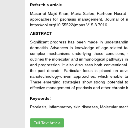
Refer this article
Masarrat Majid Khan, Maria Saifee, Farheen Nusrat
approaches for psoriasis management. Journal of m
https://doi.org/10.55522/jmpas.V15I3.7016
ABSTRACT
Significant progress has been made in understandin
dermatitis. Advances in knowledge of age-related fac
complex mechanisms underlying these conditions, e
outlines the molecular and immunological pathways invo
and progression. It also discusses both conventiona
the past decade. Particular focus is placed on adv
nanotechnology-driven approaches, which enable targ
These emerging strategies show strong potential t
effective management of psoriasis and other chronic i
Keywords:
Psoriasis, Inflammatory skin diseases, Molecular me
Full Text Article