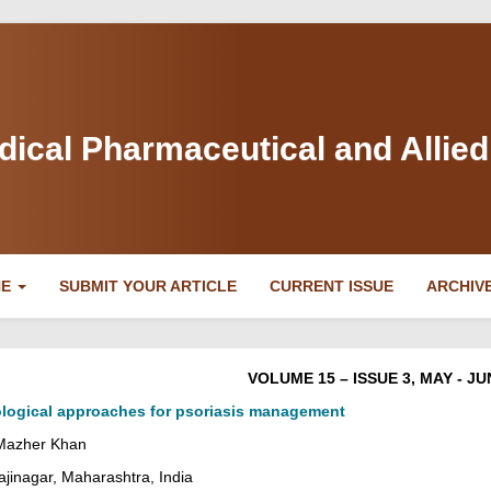
dical Pharmaceutical and Allie
NE
SUBMIT YOUR ARTICLE
CURRENT ISSUE
ARCHIV
VOLUME 15 – ISSUE 3, MAY - JU
logical approaches for psoriasis management
 Mazher Khan
jinagar, Maharashtra, India