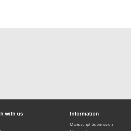
h with us
Information
Manuscript Submission