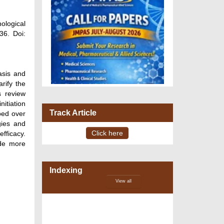
ological
36. Doi:
asis and
rify the
s review
nitiation
Track Article
ped over
gies and
Click here
fficacy.
ide more
VOLUME 15 – ISSUE 4, July -
August 2026
Indexing
View all
DOI via Crossref