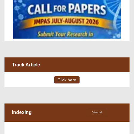
Track Article
Click here
Indexing
View all