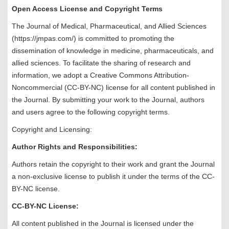
Open Access License and Copyright Terms
The Journal of Medical, Pharmaceutical, and Allied Sciences
(https://jmpas.com/) is committed to promoting the
dissemination of knowledge in medicine, pharmaceuticals, and
allied sciences. To facilitate the sharing of research and
information, we adopt a Creative Commons Attribution-
Noncommercial (CC-BY-NC) license for all content published in
the Journal. By submitting your work to the Journal, authors
and users agree to the following copyright terms.
Copyright and Licensing:
Author Rights and Responsibilities:
Authors retain the copyright to their work and grant the Journal
a non-exclusive license to publish it under the terms of the CC-
BY-NC license.
CC-BY-NC License:
All content published in the Journal is licensed under the