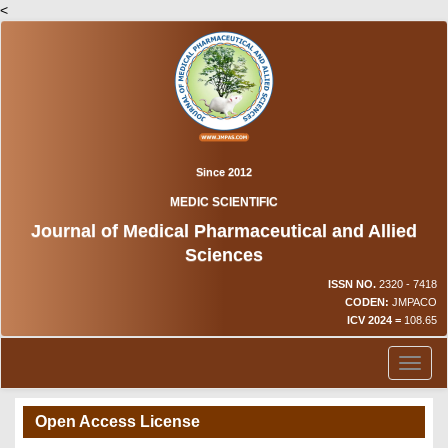
<
Since 2012
MEDIC SCIENTIFIC
Journal of Medical Pharmaceutical and Allied
Sciences
ISSN NO.
2320 - 7418
CODEN:
JMPACO
ICV 2024 =
108.65
Toggl
naviga
Open Access License