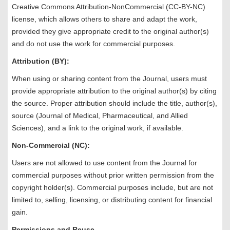
Creative Commons Attribution-NonCommercial (CC-BY-NC)
license, which allows others to share and adapt the work,
provided they give appropriate credit to the original author(s)
and do not use the work for commercial purposes.
Attribution (BY):
When using or sharing content from the Journal, users must
provide appropriate attribution to the original author(s) by citing
the source. Proper attribution should include the title, author(s),
source (Journal of Medical, Pharmaceutical, and Allied
Sciences), and a link to the original work, if available.
Non-Commercial (NC):
Users are not allowed to use content from the Journal for
commercial purposes without prior written permission from the
copyright holder(s). Commercial purposes include, but are not
limited to, selling, licensing, or distributing content for financial
gain.
Permissions and Reuse