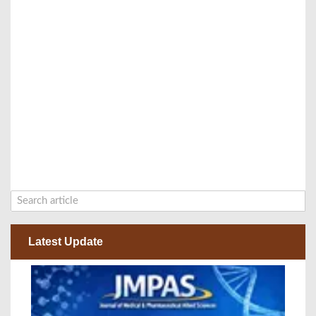
Latest Update