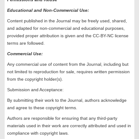
Educational and Non-Commercial Use:
Content published in the Journal may be freely used, shared,
and adapted for non-commercial and educational purposes,
provided proper attribution is given and the CC-BY-NC license
terms are followed.
Commercial Use:
Any commercial use of content from the Journal, including but
not limited to reproduction for sale, requires written permission
from the copyright holder(s).
Submission and Acceptance:
By submitting their work to the Journal, authors acknowledge
and agree to these copyright terms.
Authors are responsible for ensuring that any third-party
materials used in their work are correctly attributed and used in
compliance with copyright laws.