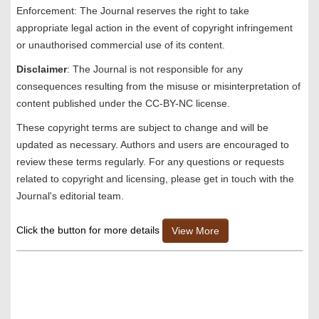
Enforcement: The Journal reserves the right to take
appropriate legal action in the event of copyright infringement
or unauthorised commercial use of its content.
Disclaimer
: The Journal is not responsible for any
consequences resulting from the misuse or misinterpretation of
content published under the CC-BY-NC license.
These copyright terms are subject to change and will be
updated as necessary. Authors and users are encouraged to
review these terms regularly. For any questions or requests
related to copyright and licensing, please get in touch with the
Journal's editorial team.
Click the button for more details
View More