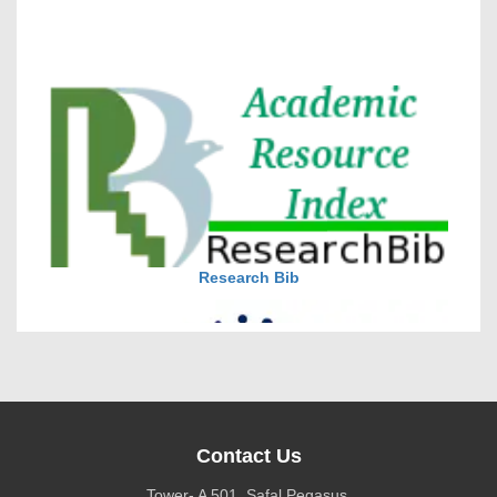
VOLUME 15 – ISSUE 4, July - August 2026
DOI via Crossref
journal allow the author(s) to retain publishing rights
without restrictions
Research Bib
journal allow the author(s) to hold the copyright
without restrictions
Contact Us
Tower- A 501, Safal Pegasus,