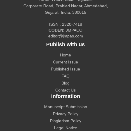
Corporate Road, Prahlad Nagar, Ahmedabad,
Gujarat, India, 380015
CiteFactor
ISSN : 2320-7418
CODEN:
JMPACO
editor@jmpas.com
Publish with us
Home
CAS source index (CASSI) - A division of American
Current Issue
Chemical Society.
Published Issue
FAQ
Blog
Contact Us
Information
The Lens
Manuscript Submission
Privacy Policy
Plagiarism Policy
Legal Notice