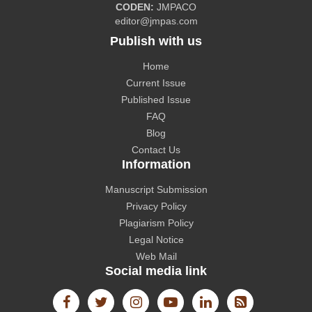
CODEN:
JMPACO
editor@jmpas.com
Publish with us
Home
CAS source index (CASSI) - A division of American
Current Issue
Chemical Society.
Published Issue
FAQ
Blog
Contact Us
Information
The Lens
Manuscript Submission
Privacy Policy
Plagiarism Policy
Legal Notice
Web Mail
Social media link