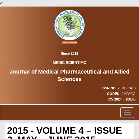
<
Since 2012
MEDIC SCIENTIFIC
Journal of Medical Pharmaceutical and Allied
Sciences
ISSN NO.
2320 - 7418
CODEN:
JMPACO
ICV 2024 =
108.65
Toggl
naviga
2015 - VOLUME 4 – ISSUE