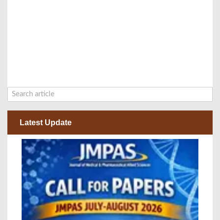
Latest Update