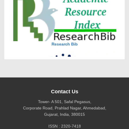
DOI via Crossref
journal allow the author(s) to retain publishing rights
without restrictions
Research Bib
journal allow the author(s) to hold the copyright
without restrictions
Contact Us
Tower- A 501, Safal Pegasus,
Corporate Road, Prahlad Nagar, Ahmedabad,
Gujarat, India, 380015
CiteFactor
ISSN : 2320-7418