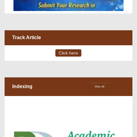
Track Article
Click here
Indexing
View all
VOLUME 15 – ISSUE 4, July - August 2026