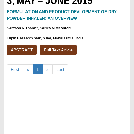
3, MAY – JUNE 2015
FORMULATION AND PRODUCT DEVLOPMENT OF DRY
POWDER INHALER: AN OVERVIEW
Santosh R Thorat*, Sarika M Meshram
Lupin Research park, pune, Maharashtra, India
ABSTRACT
Full Text Article
First
«
1
»
Last