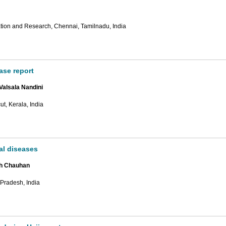
ion and Research, Chennai, Tamilnadu, India
ase report
Valsala Nandini
t, Kerala, India
al diseases
gh Chauhan
 Pradesh, India