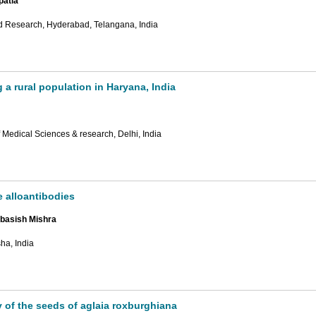
patla
nd Research, Hyderabad, Telangana, India
 a rural population in Haryana, India
Medical Sciences & research, Delhi, India
e alloantibodies
ebasish Mishra
ha, India
y of the seeds of aglaia roxburghiana