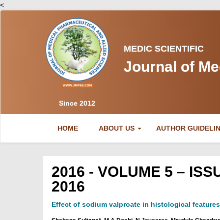
<
MEDIC SCIENTIFIC
Journal of Me
Since 2012
(CURRENT)
HOME
ABOUT US
AUTHOR GUIDELI
2016 - VOLUME 5 – I
2016
Effect of sodium valproate in histological feature