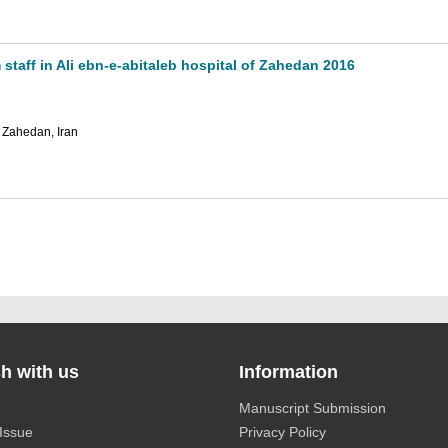
taff in Ali ebn-e-abitaleb hospital of Zahedan 2016
 Zahedan, Iran
h with us
Information
Manuscript Submission
Issue
Privacy Policy