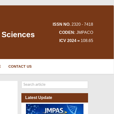
ISSN NO.
2320 - 7418
d Sciences
CODEN:
JMPACO
ICV 2024 =
108.65
E
CONTACT US
Latest Update