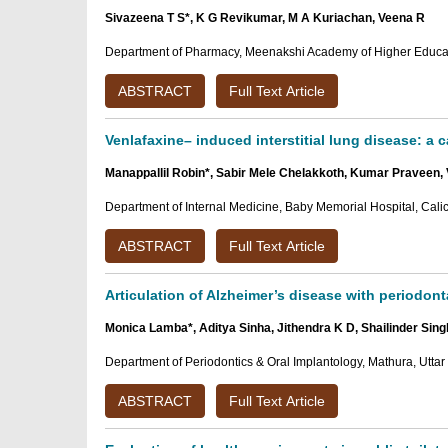
Sivazeena T S*, K G Revikumar, M A Kuriachan, Veena R
Department of Pharmacy, Meenakshi Academy of Higher Educat
ABSTRACT
Full Text Article
Venlafaxine– induced interstitial lung disease: a c
Manappallil Robin*, Sabir Mele Chelakkoth, Kumar Praveen, 
Department of Internal Medicine, Baby Memorial Hospital, Calicu
ABSTRACT
Full Text Article
Articulation of Alzheimer’s disease with periodont
Monica Lamba*, Aditya Sinha, Jithendra K D, Shailinder Sin
Department of Periodontics & Oral Implantology, Mathura, Uttar
ABSTRACT
Full Text Article