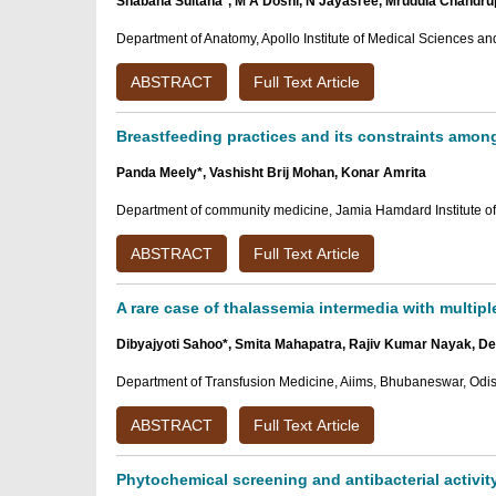
Shabana Sultana*, M A Doshi, N Jayasree, Mrudula Chandru
Department of Anatomy, Apollo Institute of Medical Sciences a
ABSTRACT
Full Text Article
Breastfeeding practices and its constraints among
Panda Meely*, Vashisht Brij Mohan, Konar Amrita
Department of community medicine, Jamia Hamdard Institute of 
ABSTRACT
Full Text Article
A rare case of thalassemia intermedia with multipl
Dibyajyoti Sahoo*, Smita Mahapatra, Rajiv Kumar Nayak, D
Department of Transfusion Medicine, Aiims, Bhubaneswar, Odis
ABSTRACT
Full Text Article
Phytochemical screening and antibacterial activit