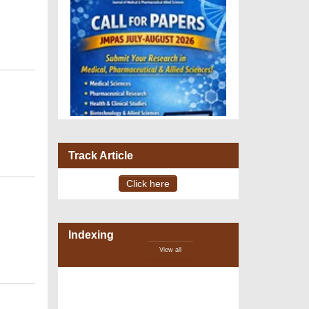
Track Article
Click here
VOLUME 15 – ISSUE 4, July -
August 2026
Indexing
View all
DOI via Crossref