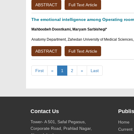
ABSTRACT
Full Text Article
The emotional intelligence among Operating room s
Mahboobeh Doostkami, Maryam Sarbishegi*
Anatomy Department, Zahedan University of Medical Sciences,
ABSTRACT
Full Text Article
First
«
1
2
»
Last
Contact Us
Publis
Tower- A 501, Safal Pegasus,
Home
Corporate Road, Prahlad Nagar,
Current 