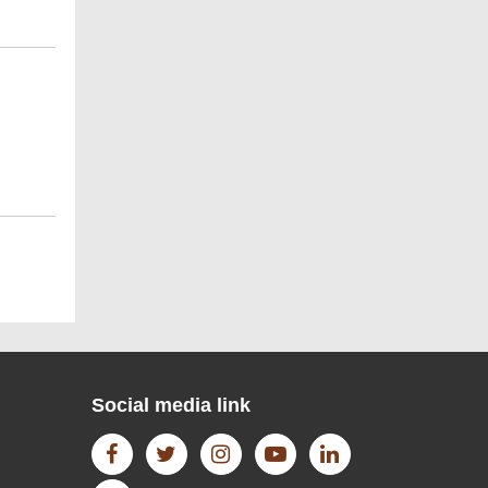
WIKI DATA
Open Access Journal
H-Index 3 - SJR - SCImago
Institutions Rankings
Social media link
semantic scholar