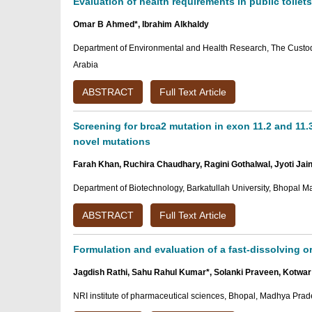
Evaluation of health requirements in public toilets
Omar B Ahmed*, Ibrahim Alkhaldy
Department of Environmental and Health Research, The Custodi
Arabia
ABSTRACT
Full Text Article
Screening for brca2 mutation in exon 11.2 and 11.
novel mutations
Farah Khan, Ruchira Chaudhary, Ragini Gothalwal, Jyoti Jai
Department of Biotechnology, Barkatullah University, Bhopal M
ABSTRACT
Full Text Article
Formulation and evaluation of a fast-dissolving or
Jagdish Rathi, Sahu Rahul Kumar*, Solanki Praveen, Kotw
NRI institute of pharmaceutical sciences, Bhopal, Madhya Prad