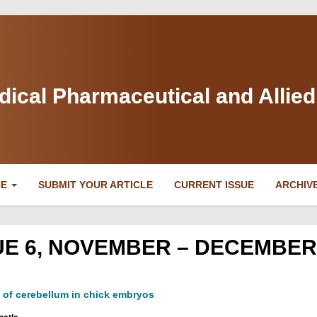
dical Pharmaceutical and Allie
NE
SUBMIT YOUR ARTICLE
CURRENT ISSUE
ARCHIV
SSUE 6, NOVEMBER – DECEMBER
s of cerebellum in chick embryos