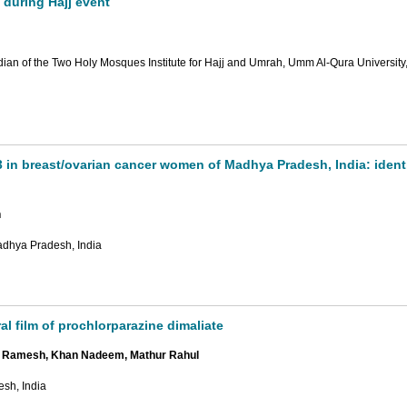
 during Hajj event
an of the Two Holy Mosques Institute for Hajj and Umrah, Umm Al-Qura University
3 in breast/ovarian cancer women of Madhya Pradesh, India: identi
n
adhya Pradesh, India
al film of prochlorparazine dimaliate
ar Ramesh, Khan Nadeem, Mathur Rahul
esh, India