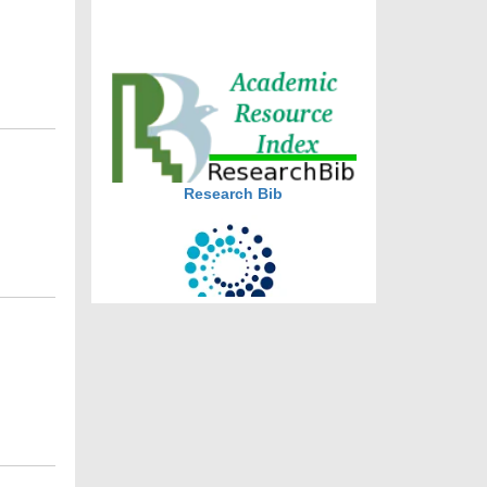
journal allow the author(s) to
retain publishing rights without
restrictions
journal allow the author(s) to
hold the copyright without
restrictions
Research Bib
CiteFactor
CAS source index (CASSI) - A