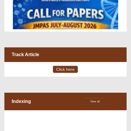
Track Article
Click here
Indexing
View all