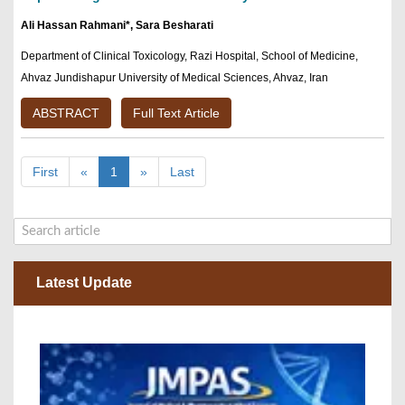
Ali Hassan Rahmani*, Sara Besharati
Department of Clinical Toxicology, Razi Hospital, School of Medicine,
Ahvaz Jundishapur University of Medical Sciences, Ahvaz, Iran
ABSTRACT
Full Text Article
First
«
1
»
Last
Latest Update