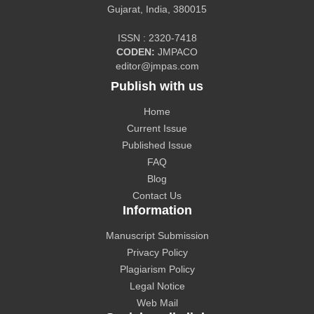
Gujarat, India, 380015
ISSN : 2320-7418
CODEN:
JMPACO
CiteFactor
editor@jmpas.com
Publish with us
Home
Current Issue
Published Issue
CAS source index (CASSI) - A division of American
FAQ
Chemical Society.
Blog
Contact Us
Information
Manuscript Submission
Privacy Policy
The Lens
Plagiarism Policy
Legal Notice
Web Mail