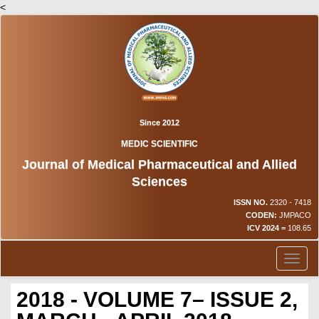
<
Since 2012
MEDIC SCIENTIFIC
Journal of Medical Pharmaceutical and Allied
Sciences
ISSN NO.
2320 - 7418
CODEN:
JMPACO
ICV 2024 =
108.65
Toggl
naviga
2018 - VOLUME 7– ISSUE 2,