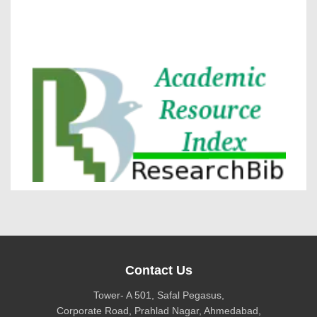
VOLUME 15 – ISSUE 4, July - August 2026
DOI via Crossref
journal allow the author(s) to retain publishing rights
without restrictions
Research Bib
journal allow the author(s) to hold the copyright
without restrictions
Contact Us
Tower- A 501, Safal Pegasus,
Corporate Road, Prahlad Nagar, Ahmedabad,