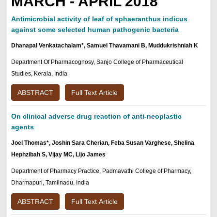
MARCH - APRIL 2018
Antimicrobial activity of leaf of sphaeranthus indicus
against some selected human pathogenic bacteria
Dhanapal Venkatachalam*, Samuel Thavamani B, Muddukrishniah K
Department Of Pharmacognosy, Sanjo College of Pharmaceutical
Studies, Kerala, India
ABSTRACT
Full Text Article
On clinical adverse drug reaction of anti-neoplastic
agents
Joel Thomas*, Joshin Sara Cherian, Feba Susan Varghese, Shelina
Hephzibah S, Vijay MC, Lijo James
Department of Pharmacy Practice, Padmavathi College of Pharmacy,
Dharmapuri, Tamilnadu, India
ABSTRACT
Full Text Article