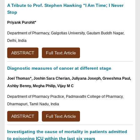
A Tribute to Prof. Stephen Hawking “I Am Time; I Never
Stop
Priyank Purohit*
Department of Pharmacy, Galgotias University, Gautam Buddh Nagar,
Delhi, India
ABSTRACT
Full Text Article
Diagnostic measures of cancer at different stage
Joel Thomas*, Joshin Sara Cherian, Juliyana Joseph, Greeshma Paul,
Ashby Benny, Megha Philip, Vijay M C
Department of Pharmacy Practice, Padmavathi College of Pharmacy,
Dharmapuri, Tamil Nadu, India
ABSTRACT
Full Text Article
Investigating the cause of mortality in patients admitted
to poisoning ICU within the last six years