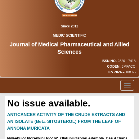
Since 2012
MEDIC SCIENTIFIC
Journal of Medical Pharmaceutical and Allied
Sciences
ISSN NO.
2320 - 7418
CODEN:
JMPACO
ICV 2024 =
108.65
Toggl
naviga
No issue available.
ANTICANCER ACTIVITY OF THE CRUDE EXTRACTS AND
AN ISOLATE (Beta-SITOSTEROL) FROM THE LEAF OF
ANNONA MURICATA
Nwaehujor Idorenyin Ugochi*, Olatunji Gabriel Ademola, Das Achana