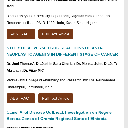
Moni
Biochemistry and Chemistry Department, Nigerian Stored Products
Research Institute, P.M.B. 1489, Ilorin, Kwara State, Nigeria.
ABSTRACT
Full Text Article
STUDY OF ADVERSE DRUG REACTIONS OF ANTI-
NEOPLASTIC AGENTS IN DIFFERENT STAGE OF CANCER
Dr. Joel Thomas*, Dr. Joshin Sara Cherian, Dr. Monica John, Dr. Jeffy
Abraham, Dr. Vijay M C
Padmavathi College of Pharmacy and Research Institute, Periyanahalli,
Dharampuri, Tamilnadu, India
ABSTRACT
Full Text Article
Camel Viral Disease Outbreak Investigation on Negele
Borena Zones of Oromia Regional State of Ethiopia