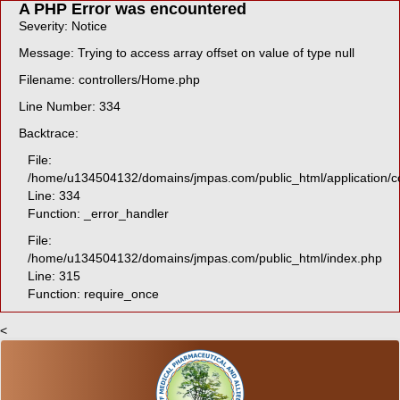
A PHP Error was encountered
Severity: Notice
Message: Trying to access array offset on value of type null
Filename: controllers/Home.php
Line Number: 334
Backtrace:
File:
/home/u134504132/domains/jmpas.com/public_html/application/c
Line: 334
Function: _error_handler
File:
/home/u134504132/domains/jmpas.com/public_html/index.php
Line: 315
Function: require_once
<