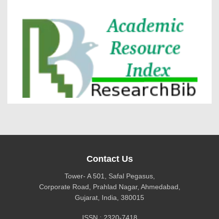
DOI via Crossref
journal allow the author(s) to retain publishing rights
without restrictions
Research Bib
journal allow the author(s) to hold the copyright
without restrictions
Contact Us
Tower- A 501, Safal Pegasus,
Corporate Road, Prahlad Nagar, Ahmedabad,
Gujarat, India, 380015
ISSN : 2320-7418