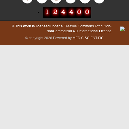
International Committee of Medical Journal Editors
© This work is licensed under a
Creative Commons Attribution-
(ICMJE)
NonCommercial 4.0 International License
© copyright 2026 Powered by
MEDIC SCIENTIFIC
Resurchify