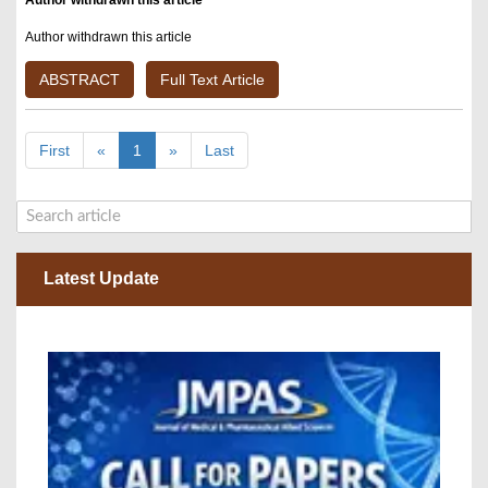
Author withdrawn this article
Author withdrawn this article
ABSTRACT
Full Text Article
First
«
1
»
Last
Latest Update