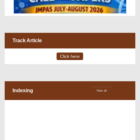
Track Article
Click here
Indexing
View all
VOLUME 15 – ISSUE 4, July - August 2026