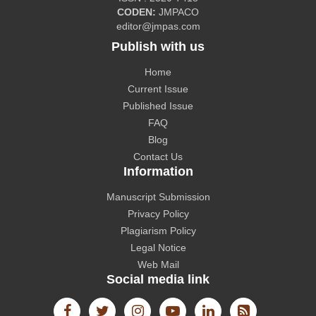
CODEN:
JMPACO
CiteFactor
editor@jmpas.com
Publish with us
Home
Current Issue
Published Issue
CAS source index (CASSI) - A division of American
FAQ
Chemical Society.
Blog
Contact Us
Information
Manuscript Submission
Privacy Policy
The Lens
Plagiarism Policy
Legal Notice
Web Mail
Social media link