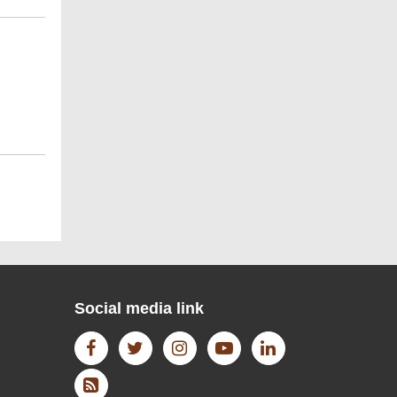
WIKI DATA
Open Access Journal
Social media link