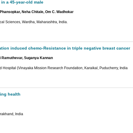
 in a 45-year-old male
k Phansopkar, Neha Chitale, Om C. Wadhokar
ical Sciences, Wardha, Maharashtra, India.
tion induced chemo-Resistance in triple negative breast cancer
i Ramuthevar, Suganya Kannan
d Hospital (Vinayaka Mission Research Foundation, Karaikal, Puducherry, India
ing health
rakhand, India