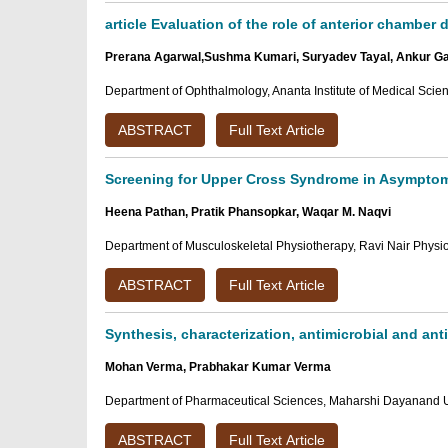
article Evaluation of the role of anterior chamber
Prerana Agarwal,Sushma Kumari, Suryadev Tayal, Ankur G
Department of Ophthalmology, Ananta Institute of Medical Scie
ABSTRACT
Full Text Article
Screening for Upper Cross Syndrome in Asymptoma
Heena Pathan, Pratik Phansopkar, Waqar M. Naqvi
Department of Musculoskeletal Physiotherapy, Ravi Nair Physi
ABSTRACT
Full Text Article
Synthesis, characterization, antimicrobial and an
Mohan Verma, Prabhakar Kumar Verma
Department of Pharmaceutical Sciences, Maharshi Dayanand Un
ABSTRACT
Full Text Article