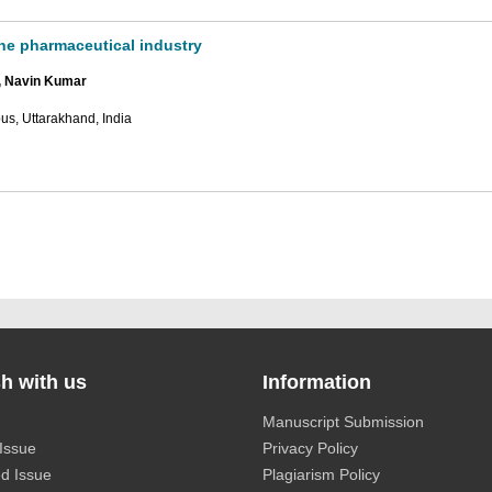
the pharmaceutical industry
, Navin Kumar
us, Uttarakhand, India
h with us
Information
Manuscript Submission
Issue
Privacy Policy
d Issue
Plagiarism Policy