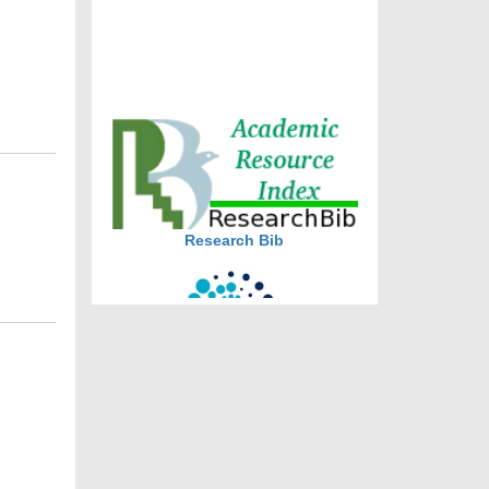
DOI via Crossref
journal allow the author(s) to
retain publishing rights without
restrictions
journal allow the author(s) to
hold the copyright without
restrictions
Research Bib
CiteFactor