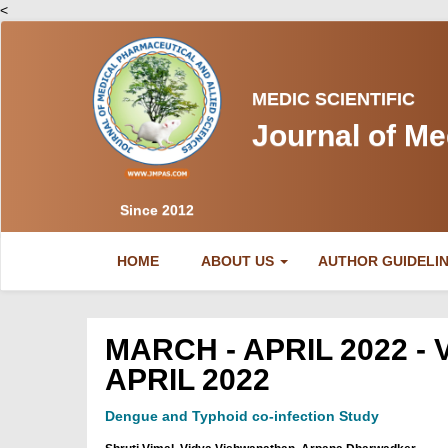
<
MEDIC SCIENTIFIC
Journal of Me
Since 2012
(CURRENT)
HOME
ABOUT US
AUTHOR GUIDELI
MARCH - APRIL 2022 - 
APRIL 2022
Dengue and Typhoid co-infection Study