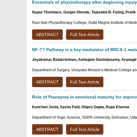
Essentials of physiotherapy after degloving injury
Nupur Thombare, Gunjan Shende, Tejaswini B. Fating, Prati
Ravi Nair Physiotherapy College, Datta Meghe Institute of Med
ABSTRACT
Full Text Article
NF-?? Pathway is a key modulator of BRCA-1 muta
Jeyakumar Balakrishnan, Ambujam Govindasamy, Arunagir
Department of Surgery, Vinayaka Mission’s Medical College an
ABSTRACT
Full Text Article
Role of Pranayma in emotional maturity for improv
Kanchan Joshi, Savita Patil, Shipra Gupta, Rupa Khanna
Department of Yogic Science, SGRR University, Dehradun, Utta
ABSTRACT
Full Text Article