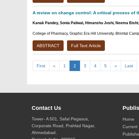
A review on change control: A critical process of 
Kanak Pandey, Sonia Paliwal, Himanshu Joshi, Neema Bisht
College of Pharmacy, Graphic Era Hill University, Bhimtal Camp
ABSTRACT
Full Text Article
First
«
1
2
3
4
5
»
Last
Contact Us
Publis
Tower- A 501, Safal Pegasus,
Home
Corporate Road, Prahlad Nagar,
Current 
Ahmedabad,
Publishe