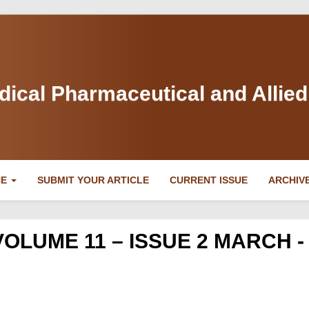
dical Pharmaceutical and Allie
NE
SUBMIT YOUR ARTICLE
CURRENT ISSUE
ARCHIV
VOLUME 11 – ISSUE 2 MARCH -