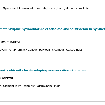
 Symbiosis International University, Lavale, Pune, Maharashtra, India
 efonidipine hydrochloride ethanolate and telmisartan in synthet
ol, Priyal Koli
overnment Pharmacy College, polytechnic campus, Rajkot, India
ertia chirayita for developing conservation strategies
u Agarwal
y), Clement Town, Dehradun, Uttarakhand, India