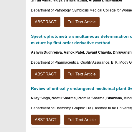
Shruti Vimal, Vidya Vishwanathan, Arpana Dharwadker
Department of Pathology, Symbiosis Medical College for Women,
ABSTRACT
Full Text Article
Spectrophotometric simultaneous determination of
mixture by first order derivative method
Ashvin Dudhrejiya, Ashok Patel, Jayant Chavda, Dhruvanshi G
Department of Pharmaceutical Quality Assurance, B. K. Mody G
ABSTRACT
Full Text Article
Review of critically endangered medicinal plant Sw
Nilay Singh, Neetu Sharma, Promila Sharma, Bhawana, Bind
Department of Chemistry, Graphic Era (Deemed to be Universit
ABSTRACT
Full Text Article