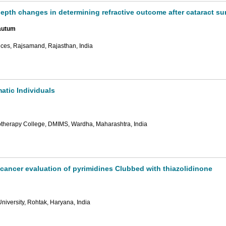
 depth changes in determining refractive outcome after cataract su
autum
nces, Rajsamand, Rajasthan, India
tic Individuals
otherapy College, DMIMS, Wardha, Maharashtra, India
ticancer evaluation of pyrimidines Clubbed with thiazolidinone
iversity, Rohtak, Haryana, India