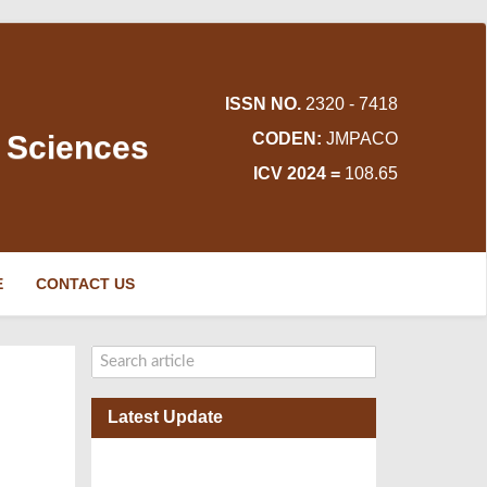
ISSN NO.
2320 - 7418
d Sciences
CODEN:
JMPACO
ICV 2024 =
108.65
E
CONTACT US
Latest Update